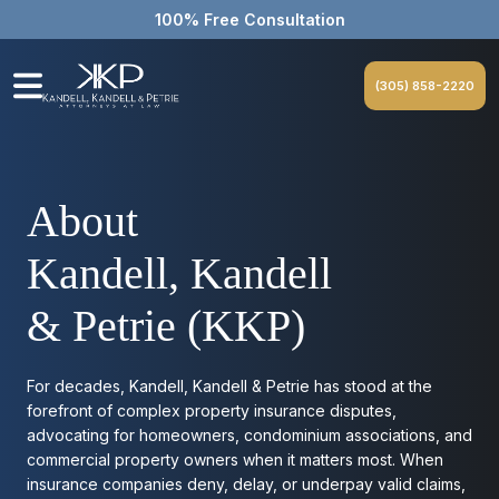
100% Free Consultation
(305) 858-2220
About
Kandell, Kandell
& Petrie (KKP)
For decades, Kandell, Kandell & Petrie has stood at the
forefront of complex property insurance disputes,
advocating for homeowners, condominium associations, and
commercial property owners when it matters most. When
insurance companies deny, delay, or underpay valid claims,