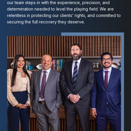
our team steps in with the experience, precision, and
determination needed to level the playing field. We are
relentless in protecting our clients’ rights, and committed to
securing the full recovery they deserve.