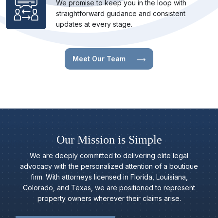
We promise to keep you in the loop with
straightforward guidance and consistent
updates at every stage.
Meet Our Team
Our Mission is Simple
We are deeply committed to delivering elite legal
advocacy with the personalized attention of a boutique
firm. With attorneys licensed in Florida, Louisiana,
Colorado, and Texas, we are positioned to represent
property owners wherever their claims arise.