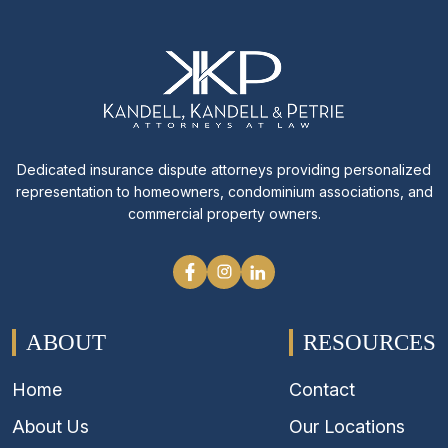
Dedicated insurance dispute attorneys providing personalized
representation to homeowners, condominium associations, and
commercial property owners.
ABOUT
RESOURCES
Home
Contact
About Us
Our Locations