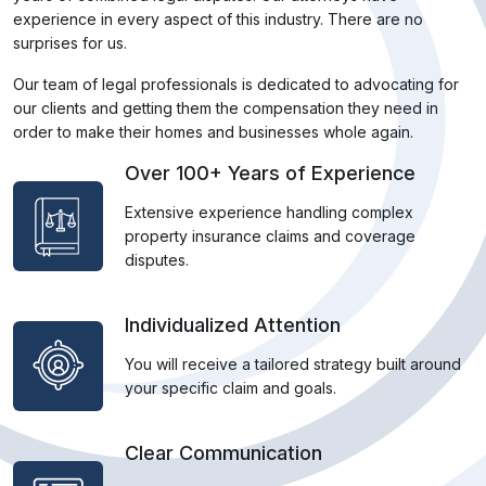
experience in every aspect of this industry. There are no
surprises for us.
Our team of legal professionals is dedicated to advocating for
our clients and getting them the compensation they need in
order to make their homes and businesses whole again.
Over 100+ Years of Experience
Extensive experience handling complex
property insurance claims and coverage
disputes.
Individualized Attention
You will receive a tailored strategy built around
your specific claim and goals.
Clear Communication