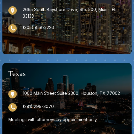
2665 South Bayshore Drive, Ste. 500, Miami, FL
33133
(305) 858-2220
Texas
1000 Main Street Suite 2300, Houston, TX 77002
(281) 299-3070
Meetings with attorneys by appointment only.