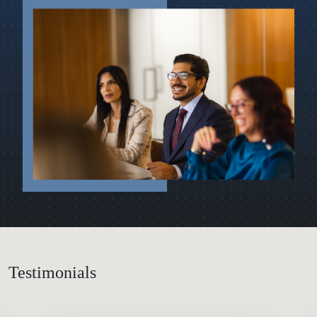
Testimonials