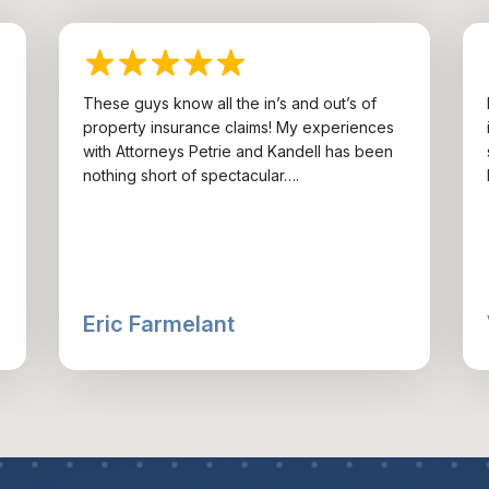
These guys know all the in’s and out’s of
property insurance claims! My experiences
with Attorneys Petrie and Kandell has been
nothing short of spectacular….
Eric Farmelant