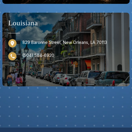
Louisiana
829 Baronne Street, New Orleans, LA 70113
(504) 584-6920