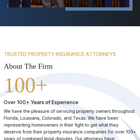
TRUSTED PROPERTY INSURANCE ATTORNEYS
About The Firm
100+
Over 100+ Years of Experience
We have the pleasure of servicing property owners throughout
Florida, Louisiana, Colorado, and Texas. We have been
representing homeowners in their fight to get what they
deserve from their property insurance companies for over 100+
years of combined legal disputes. Our attorneys have