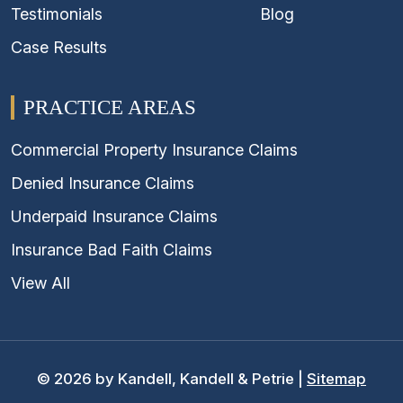
Testimonials
Blog
Case Results
PRACTICE AREAS
Commercial Property Insurance Claims
Denied Insurance Claims
Underpaid Insurance Claims
Insurance Bad Faith Claims
View All
© 2026 by Kandell, Kandell & Petrie |
Sitemap