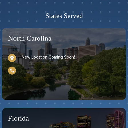
States Served
North Carolina
New Location Coming Soon!
Florida