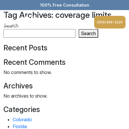
100% Free Consultation
Tag Archives: coverage limits
(305) 858-2220
Search
Search
Recent Posts
Recent Comments
No comments to show.
Archives
No archives to show.
Categories
Colorado
Florida