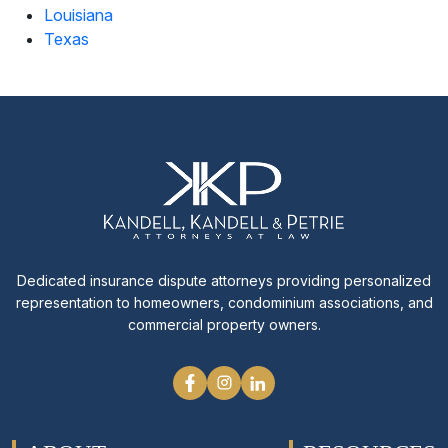
Louisiana
Texas
Dedicated insurance dispute attorneys providing personalized
representation to homeowners, condominium associations, and
commercial property owners.