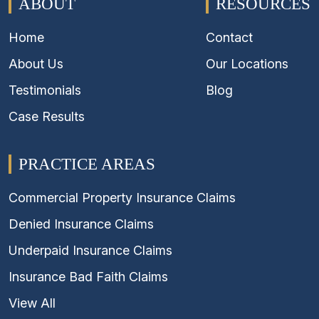
ABOUT
RESOURCES
Home
Contact
About Us
Our Locations
Testimonials
Blog
Case Results
PRACTICE AREAS
Commercial Property Insurance Claims
Denied Insurance Claims
Underpaid Insurance Claims
Insurance Bad Faith Claims
View All