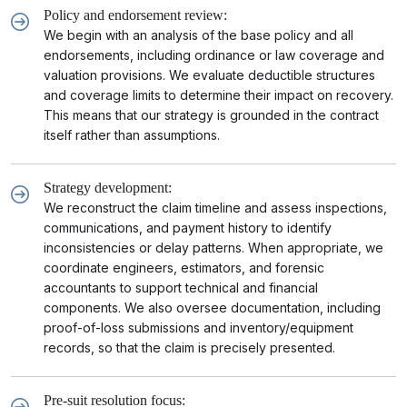
Policy and endorsement review:
We begin with an analysis of the base policy and all
endorsements, including ordinance or law coverage and
valuation provisions. We evaluate deductible structures
and coverage limits to determine their impact on recovery.
This means that our strategy is grounded in the contract
itself rather than assumptions.
Strategy development:
We reconstruct the claim timeline and assess inspections,
communications, and payment history to identify
inconsistencies or delay patterns. When appropriate, we
coordinate engineers, estimators, and forensic
accountants to support technical and financial
components. We also oversee documentation, including
proof-of-loss submissions and inventory/equipment
records, so that the claim is precisely presented.
Pre-suit resolution focus: