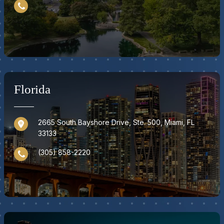
Florida
2665 South Bayshore Drive, Ste. 500, Miami, FL
33133
(305) 858-2220