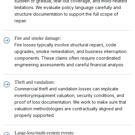
sudden or gradual, tear-out coverage, and mold-related
limitations. We evaluate policy language carefully and
structure documentation to support the full scope of
repair.
Fire and smoke damage:
Fire losses typically involve structural repairs, code
upgrades, smoke remediation, and business interruption
components. These claims often require coordinated
engineering assessments and careful financial analysis.
Theft and vandalism:
Commercial theft and vandalism losses can implicate
inventory/equipment valuation, security conditions, and
proof of loss documentation. We work to make sure that
valuation methodologies are contractually aligned and
properly supported.
Large-loss/multi-system events: