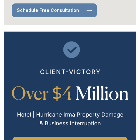
Schedule Free Consultation