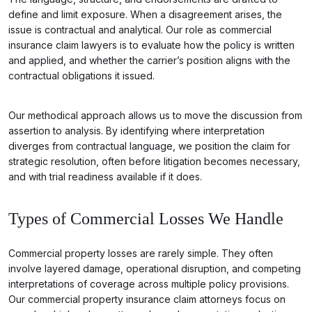
define and limit exposure. When a disagreement arises, the
issue is contractual and analytical. Our role as commercial
insurance claim lawyers is to evaluate how the policy is written
and applied, and whether the carrier’s position aligns with the
contractual obligations it issued.
Our methodical approach allows us to move the discussion from
assertion to analysis. By identifying where interpretation
diverges from contractual language, we position the claim for
strategic resolution, often before litigation becomes necessary,
and with trial readiness available if it does.
Types of Commercial Losses We Handle
Commercial property losses are rarely simple. They often
involve layered damage, operational disruption, and competing
interpretations of coverage across multiple policy provisions.
Our commercial property insurance claim attorneys focus on