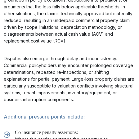
arguments that the loss falls below applicable thresholds. In
other situations, the claim is technically approved but materially
reduced, resulting in an underpaid commercial property claim
driven by scope limitations, depreciation methodology, or
disagreements between actual cash value (ACV) and
replacement cost value (RCV).
Disputes also emerge through delay and inconsistency.
Commercial policyholders may encounter prolonged coverage
determinations, repeated re-inspections, or shifting
explanations for partial payment. Large-loss property claims are
particularly susceptible to valuation conflicts involving structural
systems, tenant improvements, inventory/equipment, or
business interruption components.
Additional pressure points include:
Co-insurance penalty assertions: