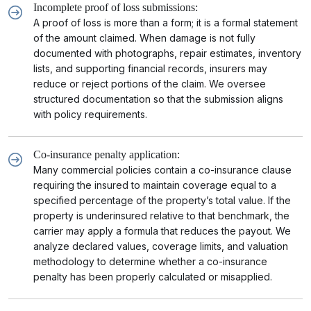
Incomplete proof of loss submissions:
A proof of loss is more than a form; it is a formal statement
of the amount claimed. When damage is not fully
documented with photographs, repair estimates, inventory
lists, and supporting financial records, insurers may
reduce or reject portions of the claim. We oversee
structured documentation so that the submission aligns
with policy requirements.
Co-insurance penalty application:
Many commercial policies contain a co-insurance clause
requiring the insured to maintain coverage equal to a
specified percentage of the property’s total value. If the
property is underinsured relative to that benchmark, the
carrier may apply a formula that reduces the payout. We
analyze declared values, coverage limits, and valuation
methodology to determine whether a co-insurance
penalty has been properly calculated or misapplied.