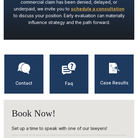
commercial claim has been denied, delayed, or
underpaid, we invite you to
schedule a consultation
to discuss your position. Early evaluation can materially
influence strategy and the path forward.
Case Results
Contact
Faq
Book Now!
Set up a time to speak with one of our lawyers!