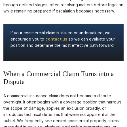
through defined stages, often resolving matters before litigation
while remaining prepared if escalation becomes necessary.
If your commercial claim is stalled or undervalued, we
encourage you to
contact us
so we can evaluate your
position and determine the most effective path forward.
When a Commercial Claim Turns into a
Dispute
A commercial insurance claim does not become a dispute
overnight. It often begins with a coverage position that narrows
the scope of damage, applies an exclusion broadly, or
introduces technical defenses that were not apparent at the
outset. We frequently see denied commercial property claims
grounded in policy exclusions, deductible interpretations, or