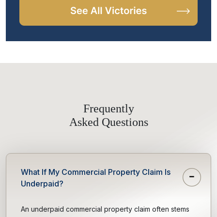
Frequently
Asked Questions
What If My Commercial Property Claim Is
Underpaid?
An underpaid commercial property claim often stems