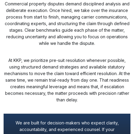
Commercial property disputes demand disciplined analysis and
deliberate execution. Once hired, we take over the insurance
process from start to finish, managing carrier communications,
coordinating experts, and structuring the claim through defined
stages. Clear benchmarks guide each phase of the matter,
reducing uncertainty and allowing you to focus on operations
while we handle the dispute.
At KKP, we prioritize pre-suit resolution whenever possible,
using structured demand strategies and available statutory
mechanisms to move the claim toward efficient resolution. At the
same time, we remain trial-ready from day one. That readiness
creates meaningful leverage and means that, if escalation
becomes necessary, the matter proceeds with precision rather
than delay.
We are built for decision-makers who expect clarity,
accountability, and experienced counsel. If your