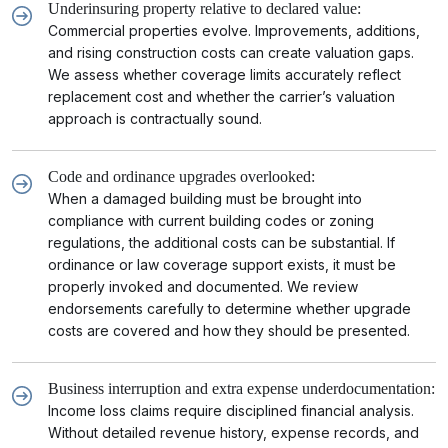
Underinsuring property relative to declared value:
Commercial properties evolve. Improvements, additions,
and rising construction costs can create valuation gaps.
We assess whether coverage limits accurately reflect
replacement cost and whether the carrier’s valuation
approach is contractually sound.
Code and ordinance upgrades overlooked:
When a damaged building must be brought into
compliance with current building codes or zoning
regulations, the additional costs can be substantial. If
ordinance or law coverage support exists, it must be
properly invoked and documented. We review
endorsements carefully to determine whether upgrade
costs are covered and how they should be presented.
Business interruption and extra expense underdocumentation:
Income loss claims require disciplined financial analysis.
Without detailed revenue history, expense records, and