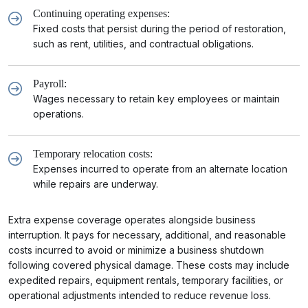
Continuing operating expenses:
Fixed costs that persist during the period of restoration,
such as rent, utilities, and contractual obligations.
Payroll:
Wages necessary to retain key employees or maintain
operations.
Temporary relocation costs:
Expenses incurred to operate from an alternate location
while repairs are underway.
Extra expense coverage operates alongside business
interruption. It pays for necessary, additional, and reasonable
costs incurred to avoid or minimize a business shutdown
following covered physical damage. These costs may include
expedited repairs, equipment rentals, temporary facilities, or
operational adjustments intended to reduce revenue loss.