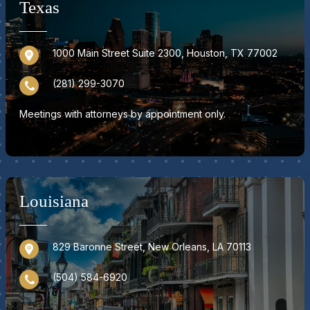
Texas
1000 Main Street Suite 2300, Houston, TX 77002
(281) 299-3070
Meetings with attorneys by appointment only.
Louisiana
829 Baronne Street, New Orleans, LA 70113
(504) 584-6920