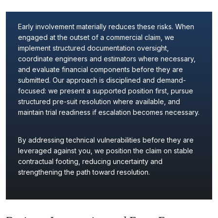
Early involvement materially reduces these risks. When
engaged at the outset of a commercial claim, we
implement structured documentation oversight,
coordinate engineers and estimators where necessary,
and evaluate financial components before they are
submitted. Our approach is disciplined and demand-
focused: we present a supported position first, pursue
structured pre-suit resolution where available, and
maintain trial readiness if escalation becomes necessary.
By addressing technical vulnerabilities before they are
leveraged against you, we position the claim on stable
contractual footing, reducing uncertainty and
strengthening the path toward resolution.