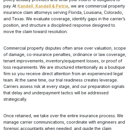
pay. At
Kandell, Kandell & Petrie
, we are commercial property
insurance claim attorneys serving Florida, Louisiana, Colorado,
and Texas. We evaluate coverage, identify gaps in the carrier’s
position, and structure a disciplined response designed to
move the claim toward resolution.
Commercial property disputes often arise over valuation, scope
of damage, co-insurance penalties, ordinance or law coverage,
tenant improvements, inventory/equipment losses, or proof of
loss requirements. We are structured intentionally as a boutique
firm so you receive direct attention from an experienced legal
team. At the same time, our trial readiness creates leverage.
Carriers assess risk at every stage, and our preparation signals
that delay and underpayment tactics will be addressed
strategically.
Once retained, we take over the entire insurance process. We
manage carrier communications, coordinate with engineers and
forensic accountants when needed, and guide the claim