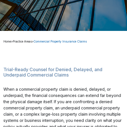
Home
>
Practice Areas
>
Commercial Property Insurance Claims
Trial-Ready Counsel for Denied, Delayed, and
Underpaid Commercial Claims
When a commercial property claim is denied, delayed, or
underpaid, the financial consequences can extend far beyond
the physical damage itself. If you are confronting a denied
commercial property claim, an underpaid commercial property
claim, or a complex large-loss property claim involving multiple
systems or business interruption, you need clarity on what your
policy actually provides and what your insurer is obligated to