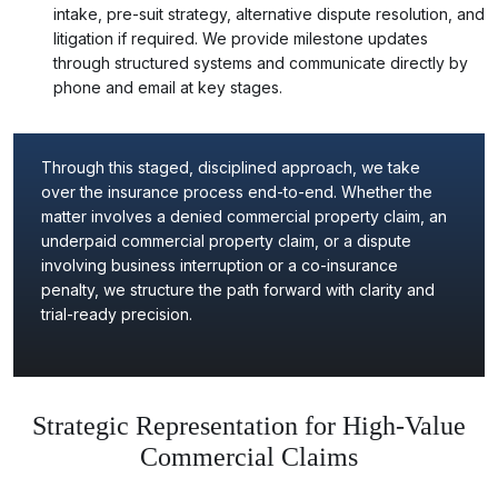
intake, pre-suit strategy, alternative dispute resolution, and
litigation if required. We provide milestone updates
through structured systems and communicate directly by
phone and email at key stages.
Through this staged, disciplined approach, we take
over the insurance process end-to-end. Whether the
matter involves a denied commercial property claim, an
underpaid commercial property claim, or a dispute
involving business interruption or a co-insurance
penalty, we structure the path forward with clarity and
trial-ready precision.
Strategic Representation for High-Value
Commercial Claims