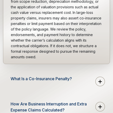
from scope reduction, depreciation methodology, or
the application of valuation provisions such as actual
cash value versus replacement cost. In large-loss
property claims, insurers may also assert co-insurance
penalties or limit payment based on their interpretation
of the policy language. We review the policy,
endorsements, and payment history to determine
whether the carrier’s calculation aligns with its
contractual obligations. If it does not, we structure a
formal response designed to pursue the remaining
amounts owed.
What Is a Co-Insurance Penalty?
How Are Business Interruption and Extra
Expense Claims Calculated?