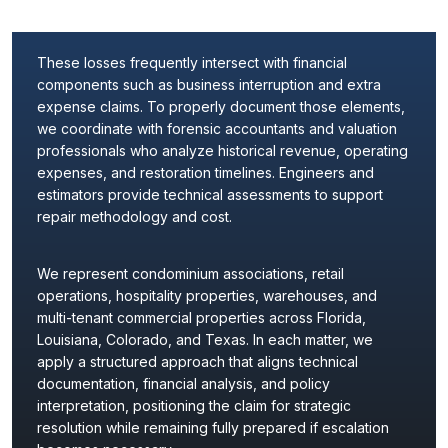
These losses frequently intersect with financial
components such as business interruption and extra
expense claims. To properly document those elements,
we coordinate with forensic accountants and valuation
professionals who analyze historical revenue, operating
expenses, and restoration timelines. Engineers and
estimators provide technical assessments to support
repair methodology and cost.
We represent condominium associations, retail
operations, hospitality properties, warehouses, and
multi-tenant commercial properties across Florida,
Louisiana, Colorado, and Texas. In each matter, we
apply a structured approach that aligns technical
documentation, financial analysis, and policy
interpretation, positioning the claim for strategic
resolution while remaining fully prepared if escalation