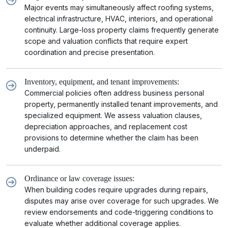
Major events may simultaneously affect roofing systems,
electrical infrastructure, HVAC, interiors, and operational
continuity. Large-loss property claims frequently generate
scope and valuation conflicts that require expert
coordination and precise presentation.
Inventory, equipment, and tenant improvements:
Commercial policies often address business personal
property, permanently installed tenant improvements, and
specialized equipment. We assess valuation clauses,
depreciation approaches, and replacement cost
provisions to determine whether the claim has been
underpaid.
Ordinance or law coverage issues:
When building codes require upgrades during repairs,
disputes may arise over coverage for such upgrades. We
review endorsements and code-triggering conditions to
evaluate whether additional coverage applies.