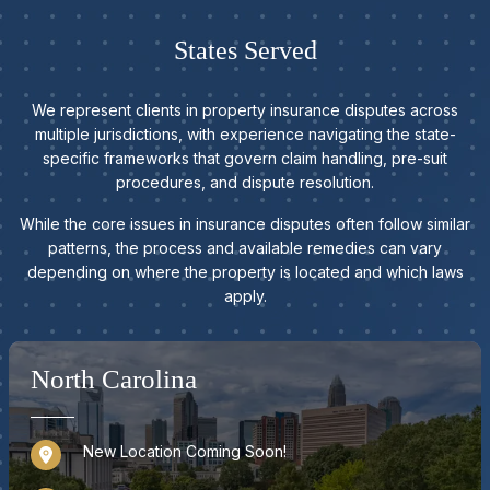
States Served
We represent clients in property insurance disputes across
multiple jurisdictions, with experience navigating the state-
specific frameworks that govern claim handling, pre-suit
procedures, and dispute resolution.
While the core issues in insurance disputes often follow similar
patterns, the process and available remedies can vary
depending on where the property is located and which laws
apply.
North Carolina
New Location Coming Soon!