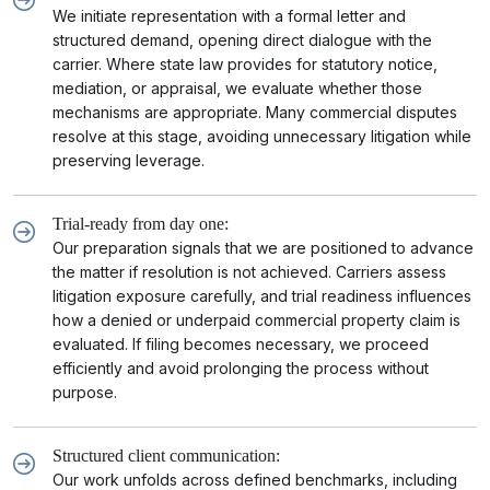
We initiate representation with a formal letter and
structured demand, opening direct dialogue with the
carrier. Where state law provides for statutory notice,
mediation, or appraisal, we evaluate whether those
mechanisms are appropriate. Many commercial disputes
resolve at this stage, avoiding unnecessary litigation while
preserving leverage.
Trial-ready from day one:
Our preparation signals that we are positioned to advance
the matter if resolution is not achieved. Carriers assess
litigation exposure carefully, and trial readiness influences
how a denied or underpaid commercial property claim is
evaluated. If filing becomes necessary, we proceed
efficiently and avoid prolonging the process without
purpose.
Structured client communication:
Our work unfolds across defined benchmarks, including