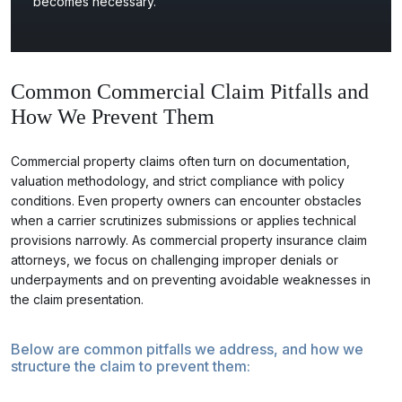
becomes necessary.
Common Commercial Claim Pitfalls and
How We Prevent Them
Commercial property claims often turn on documentation,
valuation methodology, and strict compliance with policy
conditions. Even property owners can encounter obstacles
when a carrier scrutinizes submissions or applies technical
provisions narrowly. As commercial property insurance claim
attorneys, we focus on challenging improper denials or
underpayments and on preventing avoidable weaknesses in
the claim presentation.
Below are common pitfalls we address, and how we
structure the claim to prevent them: