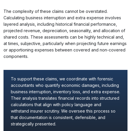
The complexity of these claims cannot be overstated.
Calculating business interruption and extra expense involves
layered analysis, including historical financial performance,
projected revenue, depreciation, seasonality, and allocation of
shared costs. These assessments can be highly technical and,
at times, subjective, particularly when projecting future earnings
or apportioning expenses between covered and non-covered
components.
To support these claims, we coordinate with forensic
accountants who quantify economic damages, including
business interruption, inventory loss, and extra expense.
Their analysis translates financial records into structured
calculations that align with policy language and
withstand insurer scrutiny. We oversee this process so
that documentation is consistent, defensible, and
strategically presented.