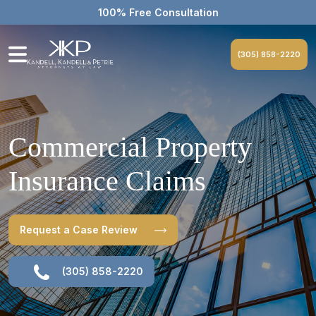
100% Free Consultation
(305) 858-2220
Commercial Property
Insurance Claims
Request a Case Review
(305) 858-2220