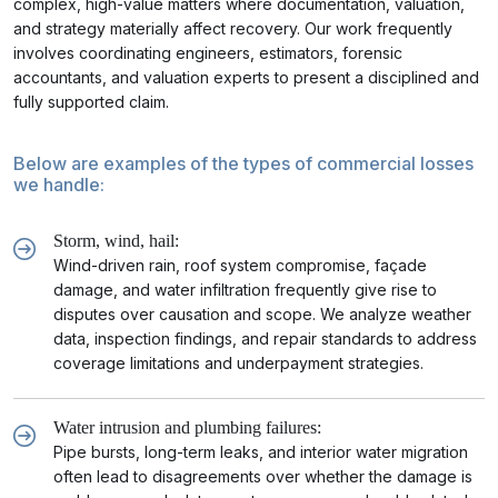
complex, high-value matters where documentation, valuation,
and strategy materially affect recovery. Our work frequently
involves coordinating engineers, estimators, forensic
accountants, and valuation experts to present a disciplined and
fully supported claim.
Below are examples of the types of commercial losses
we handle:
Storm, wind, hail:
Wind-driven rain, roof system compromise, façade
damage, and water infiltration frequently give rise to
disputes over causation and scope. We analyze weather
data, inspection findings, and repair standards to address
coverage limitations and underpayment strategies.
Water intrusion and plumbing failures:
Pipe bursts, long-term leaks, and interior water migration
often lead to disagreements over whether the damage is