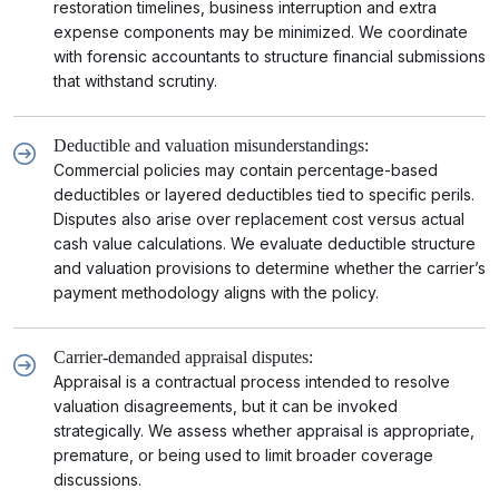
restoration timelines, business interruption and extra
expense components may be minimized. We coordinate
with forensic accountants to structure financial submissions
that withstand scrutiny.
Deductible and valuation misunderstandings:
Commercial policies may contain percentage-based
deductibles or layered deductibles tied to specific perils.
Disputes also arise over replacement cost versus actual
cash value calculations. We evaluate deductible structure
and valuation provisions to determine whether the carrier’s
payment methodology aligns with the policy.
Carrier-demanded appraisal disputes:
Appraisal is a contractual process intended to resolve
valuation disagreements, but it can be invoked
strategically. We assess whether appraisal is appropriate,
premature, or being used to limit broader coverage
discussions.