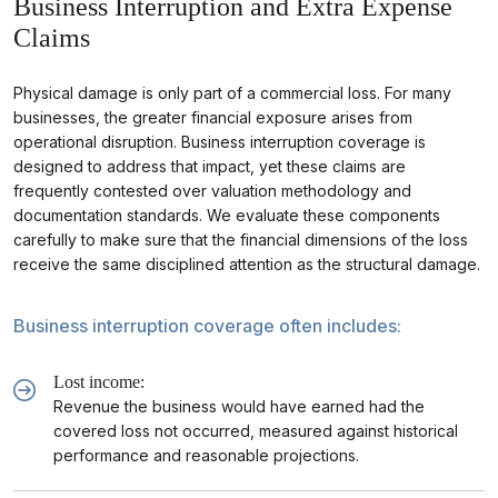
Business Interruption and Extra Expense
Claims
Physical damage is only part of a commercial loss. For many
businesses, the greater financial exposure arises from
operational disruption. Business interruption coverage is
designed to address that impact, yet these claims are
frequently contested over valuation methodology and
documentation standards. We evaluate these components
carefully to make sure that the financial dimensions of the loss
receive the same disciplined attention as the structural damage.
Business interruption coverage often includes:
Lost income:
Revenue the business would have earned had the
covered loss not occurred, measured against historical
performance and reasonable projections.