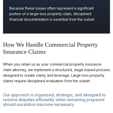
Because these losses often represent a significant
portion of a large-loss property claim, disciplined
financial documentation is essential from the outset.
How We Handle Commercial Property
Insurance Claims
When you retain us as your commercial property insurance
claim attorney, we implement a structured, stage-based process
designed to create clarity and leverage. Large-loss property
claims require disciplined evaluation from the outset.
Our approach is organized, strategic, and designed to
resolve disputes efficiently while remaining prepared
should escalation become necessary: