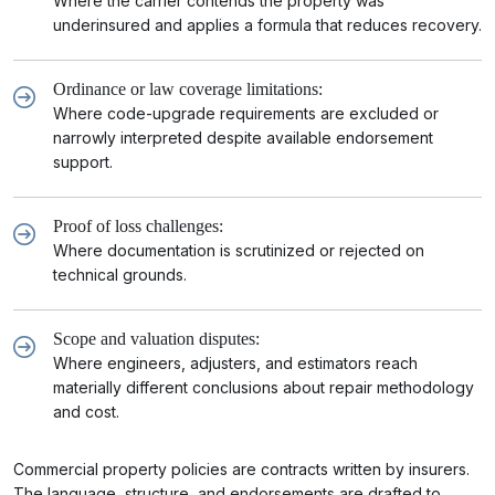
Where the carrier contends the property was
underinsured and applies a formula that reduces recovery.
Ordinance or law coverage limitations:
Where code-upgrade requirements are excluded or
narrowly interpreted despite available endorsement
support.
Proof of loss challenges:
Where documentation is scrutinized or rejected on
technical grounds.
Scope and valuation disputes:
Where engineers, adjusters, and estimators reach
materially different conclusions about repair methodology
and cost.
Commercial property policies are contracts written by insurers.
The language, structure, and endorsements are drafted to