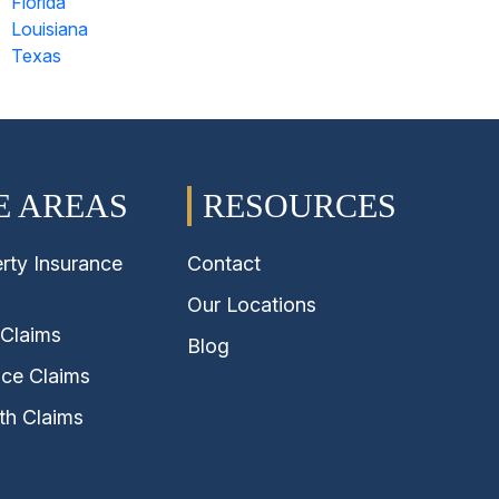
Florida
Louisiana
Texas
E AREAS
RESOURCES
rty Insurance
Contact
Our Locations
 Claims
Blog
nce Claims
th Claims