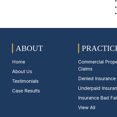
Insurance Bad Faith Claims
Plumbing & Leak Insurance Claims
Property Insurance Claims Disputes
Hurricane & Named Storm Insurance
Claims
ABOUT
PRACTIC
Underpaid Insurance Claims
Home
Commercial Prope
Water Damage Insurance Claims
Claims
About Us
Wind Damage Insurance Claims
Denied Insurance
Testimonials
Underpaid Insura
Case Results
Insurance Bad Fai
View All