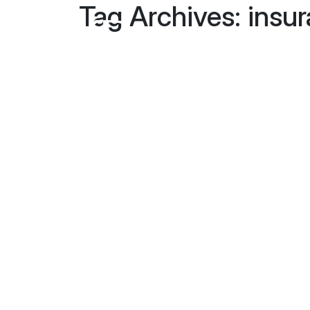
Tag Archives: insu
Home
About Us
Our Team
Blog