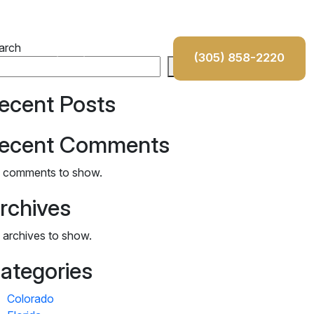
100% Free Consultation
arch
(305) 858-2220
ons
Testimonials
Contact
Search
da
ecent Posts
s
ecent Comments
iana
 comments to show.
rado
rchives
 archives to show.
ategories
Colorado