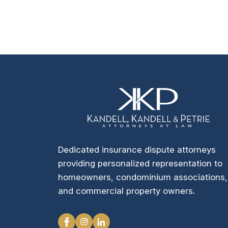
Dedicated insurance dispute attorneys
providing personalized representation to
homeowners, condominium associations,
and commercial property owners.