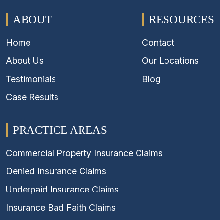
ABOUT
RESOURCES
Home
Contact
About Us
Our Locations
Testimonials
Blog
Case Results
PRACTICE AREAS
Commercial Property Insurance Claims
Denied Insurance Claims
Underpaid Insurance Claims
Insurance Bad Faith Claims