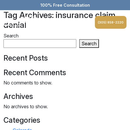
100% Free Consultation
Tag Archives: insurance claim
denial
(305) 858-2220
Search
Search
Recent Posts
Recent Comments
No comments to show.
Archives
No archives to show.
Categories