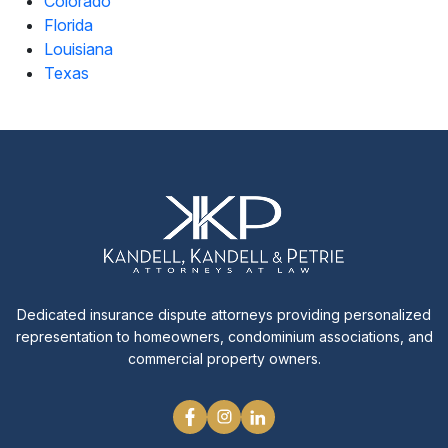
Colorado
Florida
Louisiana
Texas
Dedicated insurance dispute attorneys providing personalized
representation to homeowners, condominium associations, and
commercial property owners.