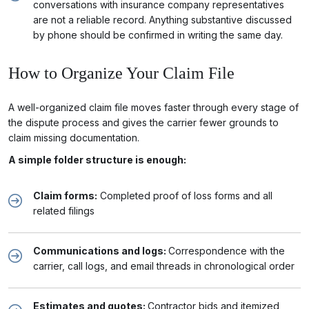
conversations with insurance company representatives
are not a reliable record. Anything substantive discussed
by phone should be confirmed in writing the same day.
How to Organize Your Claim File
A well-organized claim file moves faster through every stage of
the dispute process and gives the carrier fewer grounds to
claim missing documentation.
A simple folder structure is enough:
Claim forms:
Completed proof of loss forms and all
related filings
Communications and logs:
Correspondence with the
carrier, call logs, and email threads in chronological order
Estimates and quotes:
Contractor bids and itemized