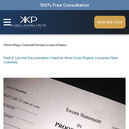
100% Free Consultation
(305) 858-2220
Home
>
Blogs
>
Colorado
Florida
Louisiana
Texas
>
Proof of Loss and Documentation Checklist: What Drives Property Insurance Claim
Outcomes