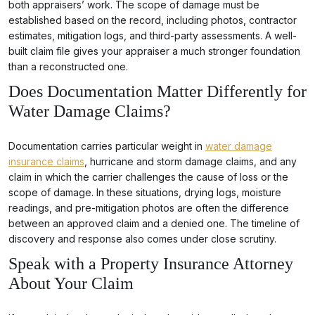
both appraisers’ work. The scope of damage must be
established based on the record, including photos, contractor
estimates, mitigation logs, and third-party assessments. A well-
built claim file gives your appraiser a much stronger foundation
than a reconstructed one.
Does Documentation Matter Differently for
Water Damage Claims?
Documentation carries particular weight in
water damage
insurance claims
, hurricane and storm damage claims, and any
claim in which the carrier challenges the cause of loss or the
scope of damage. In these situations, drying logs, moisture
readings, and pre-mitigation photos are often the difference
between an approved claim and a denied one. The timeline of
discovery and response also comes under close scrutiny.
Speak with a Property Insurance Attorney
About Your Claim