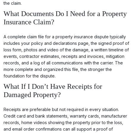
the claim.
What Documents Do I Need for a Property
Insurance Claim?
A complete claim file for a property insurance dispute typically
includes your policy and declarations page, the signed proof of
loss form, photos and video of the damage, a written timeline of
events, contractor estimates, receipts and invoices, mitigation
records, and a log of all communications with the carrier. The
more complete and organized this file, the stronger the
foundation for the dispute.
What If I Don’t Have Receipts for
Damaged Property?
Receipts are preferable but not required in every situation.
Credit card and bank statements, warranty cards, manufacturer
records, home videos showing the property prior to the loss,
and email order confirmations can all support a proof of