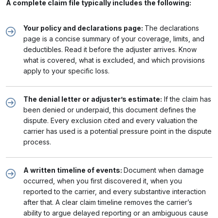
A complete claim file typically includes the following:
Your policy and declarations page:
The declarations
page is a concise summary of your coverage, limits, and
deductibles. Read it before the adjuster arrives. Know
what is covered, what is excluded, and which provisions
apply to your specific loss.
The denial letter or adjuster’s estimate:
If the claim has
been denied or underpaid, this document defines the
dispute. Every exclusion cited and every valuation the
carrier has used is a potential pressure point in the dispute
process.
A written timeline of events:
Document when damage
occurred, when you first discovered it, when you
reported to the carrier, and every substantive interaction
after that. A clear claim timeline removes the carrier’s
ability to argue delayed reporting or an ambiguous cause