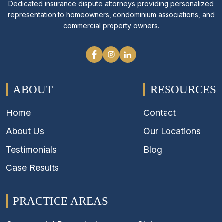
Dedicated insurance dispute attorneys providing personalized
representation to homeowners, condominium associations, and
commercial property owners.
ABOUT
RESOURCES
Home
Contact
About Us
Our Locations
Testimonials
Blog
Case Results
PRACTICE AREAS