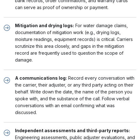
bank records, order confirmations, and warranty cards
can serve as proof of ownership or payment.
Mitigation and drying logs:
For water damage claims,
documentation of mitigation work (e.g., drying logs,
moisture readings, equipment records) is critical. Carriers
scrutinize this area closely, and gaps in the mitigation
record are frequently used to question the scope of
damage.
A communications log:
Record every conversation with
the carrier, their adjuster, or any third party acting on their
behalf. Write down the date, the name of the person you
spoke with, and the substance of the call. Follow verbal
conversations with an email confirming what was
discussed.
Independent assessments and third-party reports:
Engineering assessments, public adjuster evaluations, and