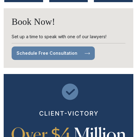
Book Now!
Set up a time to speak with one of our lawyers!
Schedule Free Consultation