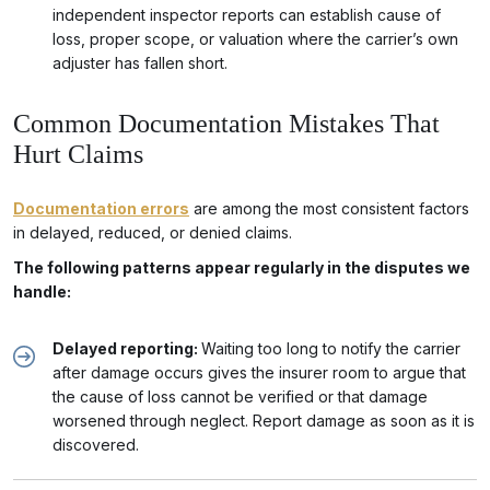
independent inspector reports can establish cause of
loss, proper scope, or valuation where the carrier’s own
adjuster has fallen short.
Common Documentation Mistakes That
Hurt Claims
Documentation errors
are among the most consistent factors
in delayed, reduced, or denied claims.
The following patterns appear regularly in the disputes we
handle:
Delayed reporting:
Waiting too long to notify the carrier
after damage occurs gives the insurer room to argue that
the cause of loss cannot be verified or that damage
worsened through neglect. Report damage as soon as it is
discovered.