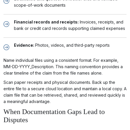
scope-of-work documents
Financial records and receipts:
Invoices, receipts, and
bank or credit card records supporting claimed expenses
Evidence:
Photos, videos, and third-party reports
Name individual files using a consistent format. For example,
MM-DD-YYYY_Description. This naming convention provides a
clear timeline of the claim from the file names alone.
Scan paper receipts and physical documents. Back up the
entire file to a secure cloud location and maintain a local copy. A
claim file that can be retrieved, shared, and reviewed quickly is
a meaningful advantage.
When Documentation Gaps Lead to
Disputes