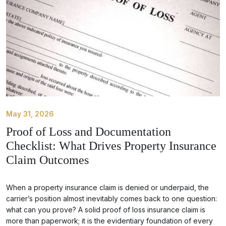
May 31, 2026
Proof of Loss and Documentation
Checklist: What Drives Property Insurance
Claim Outcomes
When a property insurance claim is denied or underpaid, the
carrier’s position almost inevitably comes back to one question:
what can you prove? A solid proof of loss insurance claim is
more than paperwork; it is the evidentiary foundation of every