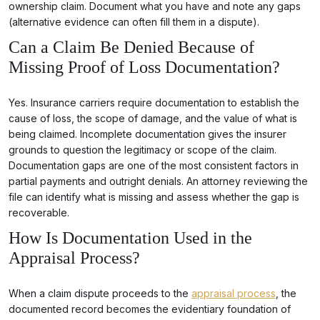
ownership claim. Document what you have and note any gaps
(alternative evidence can often fill them in a dispute).
Can a Claim Be Denied Because of
Missing Proof of Loss Documentation?
Yes. Insurance carriers require documentation to establish the
cause of loss, the scope of damage, and the value of what is
being claimed. Incomplete documentation gives the insurer
grounds to question the legitimacy or scope of the claim.
Documentation gaps are one of the most consistent factors in
partial payments and outright denials. An attorney reviewing the
file can identify what is missing and assess whether the gap is
recoverable.
How Is Documentation Used in the
Appraisal Process?
When a claim dispute proceeds to the
appraisal process
, the
documented record becomes the evidentiary foundation of