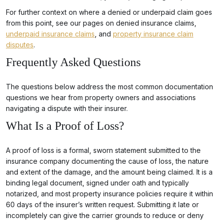
For further context on where a denied or underpaid claim goes
from this point, see our pages on denied insurance claims,
underpaid insurance claims
, and
property insurance claim
disputes
.
Frequently Asked Questions
The questions below address the most common documentation
questions we hear from property owners and associations
navigating a dispute with their insurer.
What Is a Proof of Loss?
A proof of loss is a formal, sworn statement submitted to the
insurance company documenting the cause of loss, the nature
and extent of the damage, and the amount being claimed. It is a
binding legal document, signed under oath and typically
notarized, and most property insurance policies require it within
60 days of the insurer’s written request. Submitting it late or
incompletely can give the carrier grounds to reduce or deny