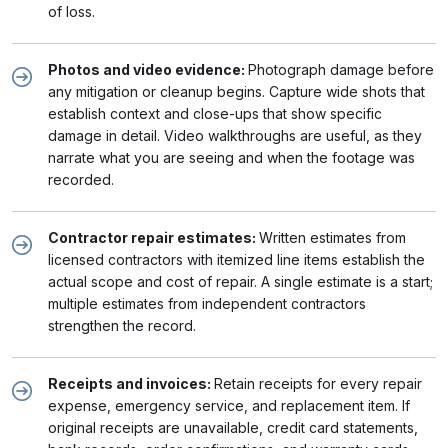
of loss.
Photos and video evidence:
Photograph damage before
any mitigation or cleanup begins. Capture wide shots that
establish context and close-ups that show specific
damage in detail. Video walkthroughs are useful, as they
narrate what you are seeing and when the footage was
recorded.
Contractor repair estimates:
Written estimates from
licensed contractors with itemized line items establish the
actual scope and cost of repair. A single estimate is a start;
multiple estimates from independent contractors
strengthen the record.
Receipts and invoices:
Retain receipts for every repair
expense, emergency service, and replacement item. If
original receipts are unavailable, credit card statements,