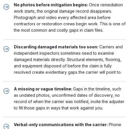
No photos before mitigation begins:
Once remediation
work starts, the original damage record disappears.
Photograph and video every affected area before
contractors or restoration crews begin work. This is one of
the most common and costly gaps in claim files.
Discarding damaged materials too soon:
Carriers and
independent inspectors sometimes need to examine
damaged materials directly. Structural elements, flooring,
and equipment disposed of before the claim is fully
resolved create evidentiary gaps the carrier will point to.
A missing or vague timeline:
Gaps in the timeline, such
as undated photos, unconfirmed dates of discovery, no
record of when the carrier was notified, invite the adjuster
to fill those gaps in ways that work against you.
Verbal-only communications with the carrier:
Phone