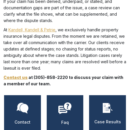
If your claim has been denied, underpaid, or stalled, and
documentation gaps are part of the issue, a case review can
clarify what the file shows, what can be supplemented, and
where the dispute stands.
At
Kandell, Kandell & Petrie
, we exclusively handle property
insurance legal disputes. From the moment we are retained, we
take over all communication with the carrier. Our clients receive
updates at defined stages; no chasing for status reports, no
ambiguity about where the case stands. Litigation cases rarely
last more than one year; many claims are resolved well before a
lawsuit is ever filed.
Contact us
at (305)-858-2220 to discuss your claim with
a member of our team.
Case Results
Contact
Faq