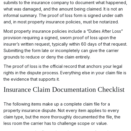
submits to the insurance company to document what happened,
what was damaged, and the amount being claimed. It is not an
informal summary. The proof of loss form is signed under oath
and, in most property insurance policies, must be notarized.
Most property insurance policies include a “Duties After Loss”
provision requiring a signed, sworn proof of loss upon the
insurer’s written request, typically within 60 days of that request.
Submitting the form late or incompletely can give the carrier
grounds to reduce or deny the claim entirely.
The proof of loss is the official record that anchors your legal
rights in the dispute process. Everything else in your claim file is
the evidence that supports it.
Insurance Claim Documentation Checklist
The following items make up a complete claim file for a
property insurance dispute. Not every item applies to every
claim type, but the more thoroughly documented the file, the
less room the carrier has to challenge scope or value.