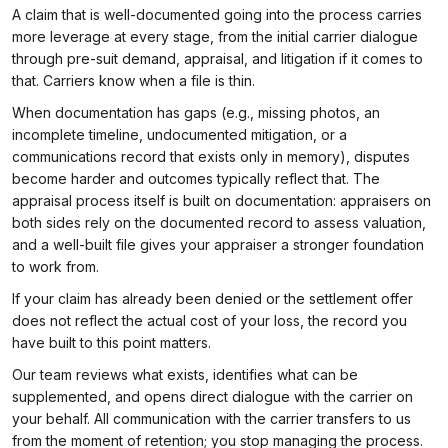
A claim that is well-documented going into the process carries
more leverage at every stage, from the initial carrier dialogue
through pre-suit demand, appraisal, and litigation if it comes to
that. Carriers know when a file is thin.
When documentation has gaps (e.g., missing photos, an
incomplete timeline, undocumented mitigation, or a
communications record that exists only in memory), disputes
become harder and outcomes typically reflect that. The
appraisal process itself is built on documentation: appraisers on
both sides rely on the documented record to assess valuation,
and a well-built file gives your appraiser a stronger foundation
to work from.
If your claim has already been denied or the settlement offer
does not reflect the actual cost of your loss, the record you
have built to this point matters.
Our team reviews what exists, identifies what can be
supplemented, and opens direct dialogue with the carrier on
your behalf. All communication with the carrier transfers to us
from the moment of retention; you stop managing the process.