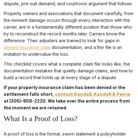
dispute, pre-suit demand, and courtroom argument that follows.
Property owners and associations that document carefully, from
the moment damage occurs through every interaction with the
carrier, are in a fundamentally different position than those who
try to reconstruct the record months later. Carriers know the
difference. Their adjusters are trained to look for gaps in
denied insurance claim
documentation, and a thin file is an
invitation to undervalue the loss.
This checklist covers what a complete claim file looks like, the
documentation mistakes that quietly damage claims, and how to
build a record that holds up at every stage of a dispute.
If your property insurance claim has been denied or the
settlement falls short,
contact Kandell, Kandell & Petrie
at (305)-858-2220. We take over the entire process from
the moment we are retained.
What Is a Proof of Loss?
A proof of loss is the formal, sworn statement a policyholder