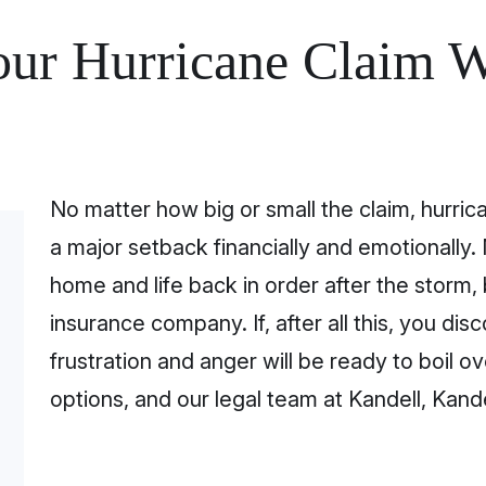
our Hurricane Claim W
No matter how big or small the claim, hurri
a major setback financially and emotionally. 
home and life back in order after the storm, 
insurance company. If, after all this, you di
frustration and anger will be ready to boil ov
options, and our legal team at Kandell, Kande