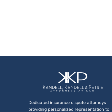
Dedicated insurance dispute attorneys
providing personalized representation to