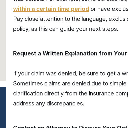
within a certain time period
or have exclus
Pay close attention to the language, exclusio
policy, as this can guide your next steps.
Request a Written Explanation from You
If your claim was denied, be sure to get a wr
Sometimes claims are denied due to simple 
clarification directly from the insurance com
address any discrepancies.