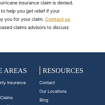
urricane insurance claim is denied.
to help you get relief if your
y you for your claim.
Contact us
ased claims advisors to discuss
E AREAS
RESOURCES
rty Insurance
Contact
Our Locations
 Claims
Blog