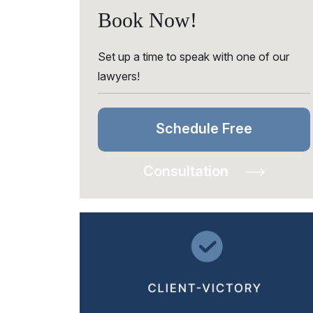
Book Now!
Set up a time to speak with one of our
lawyers!
Schedule Free
Consultation