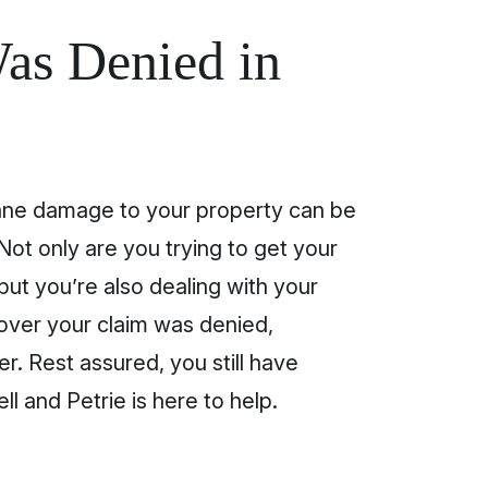
as Denied in
cane damage to your property can be
Not only are you trying to get your
but you’re also dealing with your
scover your claim was denied,
er. Rest assured, you still have
ll and Petrie is here to help.