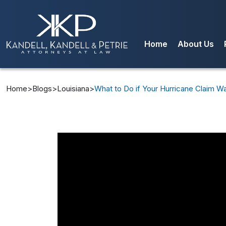
Home
About Us
Our Team
Blog
Home
>
Blogs
>
Louisiana
>
What to Do if Your Hurricane Claim Wa