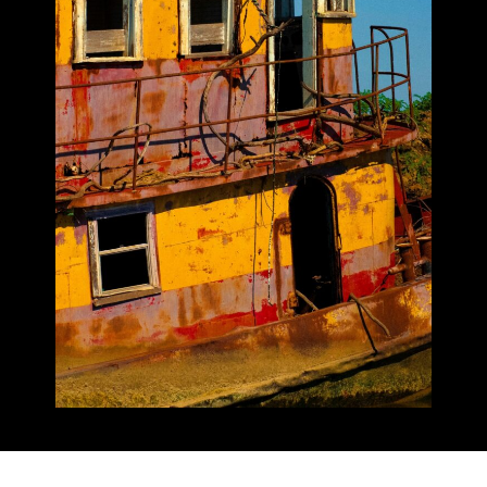
Insurance Bad Faith Claims
Plumbing & Leak Insurance Claims
Property Insurance Claims Disputes
Hurricane & Named Storm Insurance
Claims
Underpaid Insurance Claims
Water Damage Insurance Claims
Wind Damage Insurance Claims