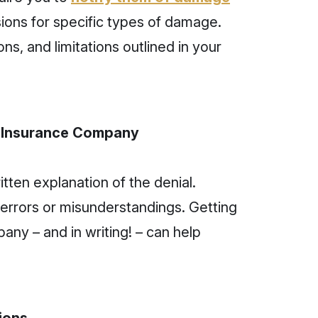
ions for specific types of damage.
ns, and limitations outlined in your
r Insurance Company
itten explanation of the denial.
errors or misunderstandings. Getting
pany – and in writing! – can help