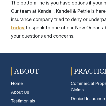
The bottom line is you have options if your h
Our team at Kandell, Kandell & Petrie is here 
insurance company tried to deny or underpa
today
to speak to one of our New Orleans-b
your questions and concerns.
ABOUT
PRACTIC
Home
Commercial Prope
Claims
About Us
Denied Insurance
Testimonials