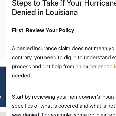
Steps to Take if Your Hurrica
Denied in Louisiana
First, Review Your Policy
A denied insurance claim does not mean you
contrary, you need to dig in to understand 
process and get help from an experienced
needed.
s
Start by reviewing your homeowner’s insura
specifics of what is covered and what is not
was denied. For example, some policies req