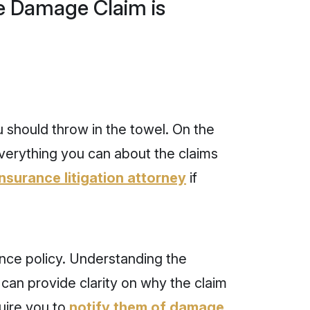
ne Damage Claim is
 should throw in the towel. On the
everything you can about the claims
insurance litigation attorney
if
nce policy. Understanding the
 can provide clarity on why the claim
uire you to
notify them of damage