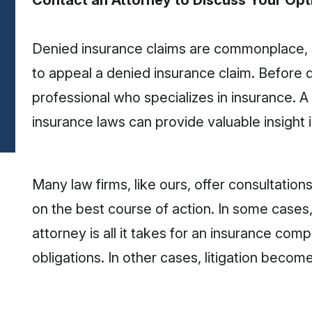
Contact an Attorney to Discuss Your Opt
Denied insurance claims are commonplace, bu
to appeal a denied insurance claim. Before d
professional who specializes in insurance. A
insurance laws can provide valuable insight 
Many law firms, like ours, offer consultatio
on the best course of action. In some cases,
attorney is all it takes for an insurance compa
obligations. In other cases, litigation beco