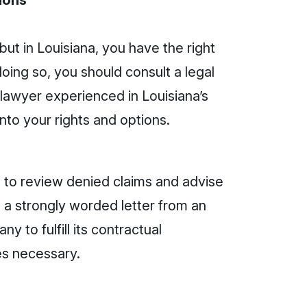
ions
t in Louisiana, you have the right
oing so, you should consult a legal
 lawyer experienced in Louisiana’s
into your rights and options.
ns to review denied claims and advise
 a strongly worded letter from an
ny to fulfill its contractual
mes necessary.