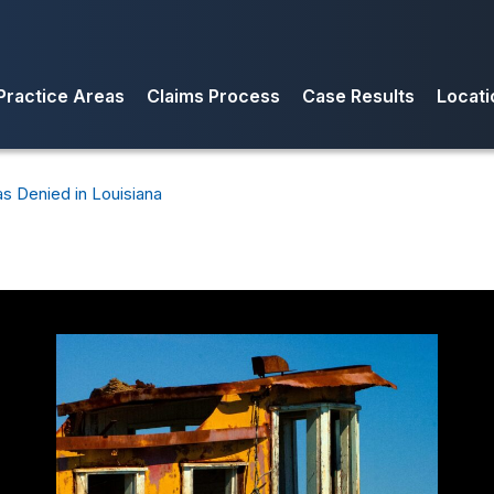
Practice Areas
Claims Process
Case Results
Locati
Condo Association Insurance Claims
Insurance Appraisal Clause and
Flori
Appraisals
Commercial Property Insurance
Texa
s Denied in Louisiana
Claims
Mediation and Arbitration of
Louis
Insurance Claims
Business Interruption Insurance
Colo
Claims
Denied Insurance Claims
Fire Losses
Hail Damage Insurance Claims