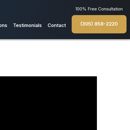
100% Free Consultation
(305) 858-2220
ons
Testimonials
Contact
da
s
iana
rado