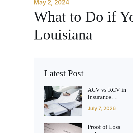
May 2, 2024
What to Do if Y
Louisiana
Latest Post
ACV vs RCV in
Insurance
Claims (What It
July 7, 2026
Means for Your
Payout)
Proof of Loss