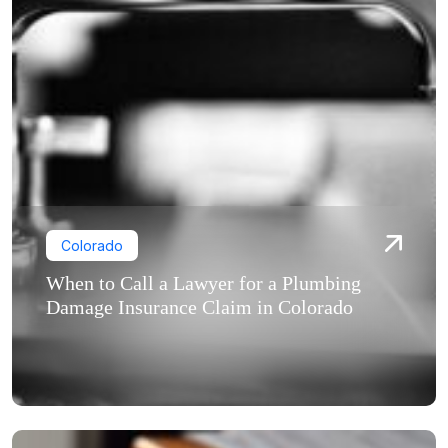
Colorado
When to Call a Lawyer for a Plumbing
Damage Insurance Claim in Colorado