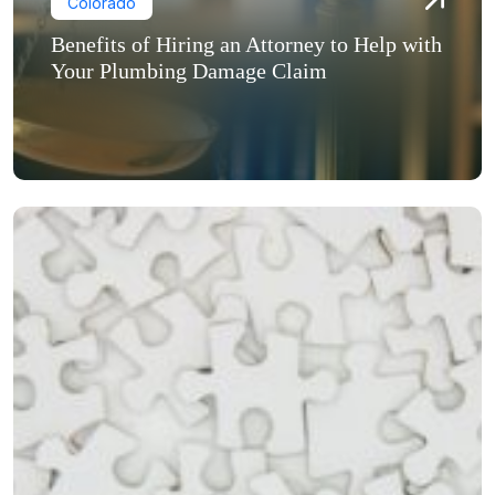
Colorado
Benefits of Hiring an Attorney to Help with
Your Plumbing Damage Claim