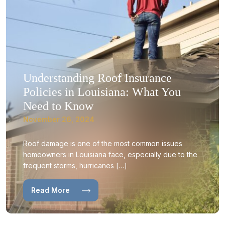
Understanding Roof Insurance
Policies in Louisiana: What You
Need to Know
November 26, 2024
Roof damage is one of the most common issues
homeowners in Louisiana face, especially due to the
frequent storms, hurricanes […]
Read More