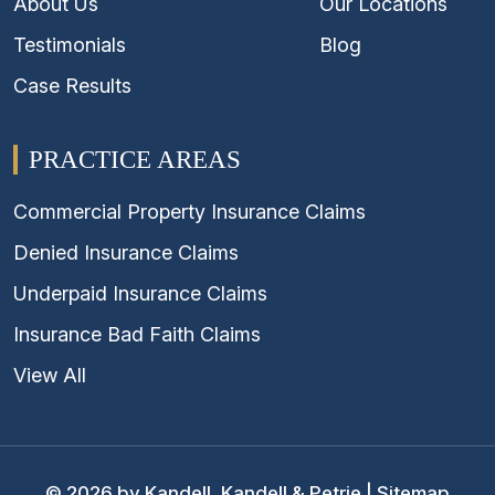
About Us
Our Locations
Testimonials
Blog
Case Results
PRACTICE AREAS
Commercial Property Insurance Claims
Denied Insurance Claims
Underpaid Insurance Claims
Insurance Bad Faith Claims
View All
© 2026 by Kandell, Kandell & Petrie |
Sitemap