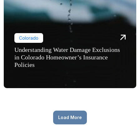
Colorado
Understanding Water Damage Exclusions
in Colorado Homeowner’s Insurance
Policies
Load More