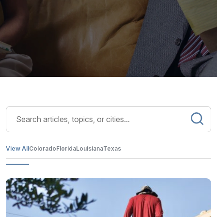
View All
Colorado
Florida
Louisiana
Texas