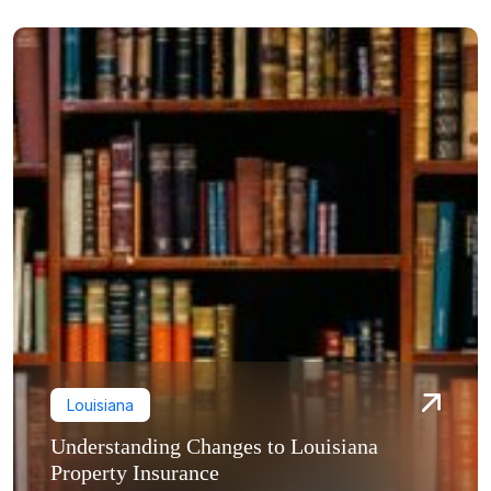
Louisiana
Understanding Changes to Louisiana
Property Insurance