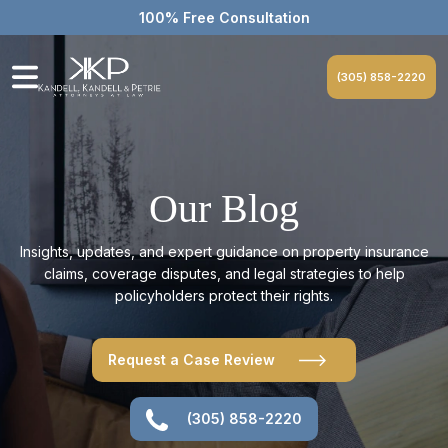
100% Free Consultation
(305) 858-2220
Our Blog
Insights, updates, and expert guidance on property insurance
claims, coverage disputes, and legal strategies to help
policyholders protect their rights.
Request a Case Review
(305) 858-2220