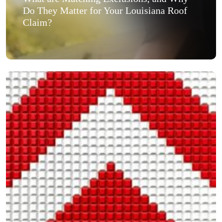
Do They Matter for Your Louisiana Roof
Claim?