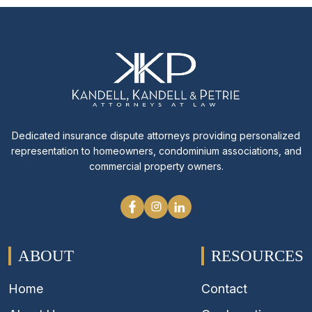
Dedicated insurance dispute attorneys providing personalized
representation to homeowners, condominium associations, and
commercial property owners.
ABOUT
RESOURCES
Home
Contact