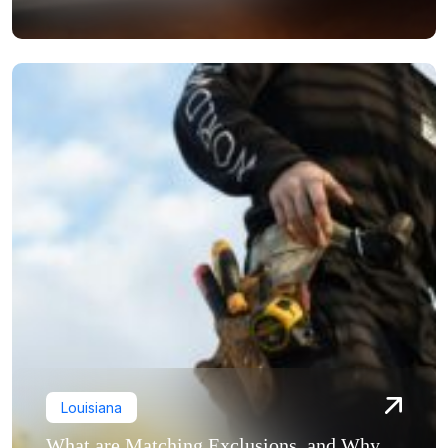
Louisiana
What are Matching Exclusions, and Why