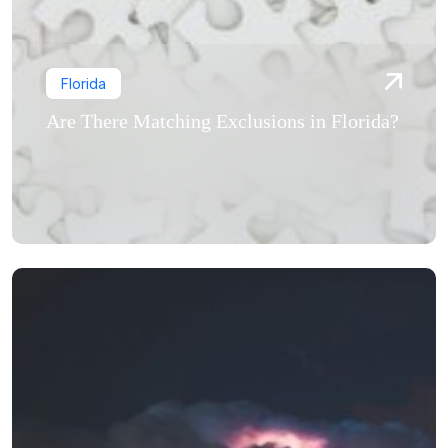
Florida
Are There Matching Exclusions in Florida?