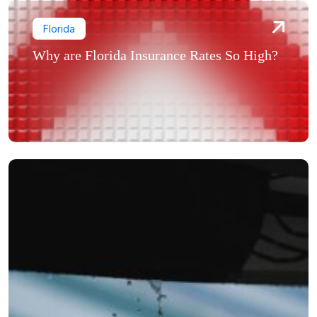
Florida
Why are Florida Insurance Rates So High?