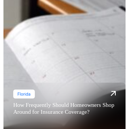
Florida
How Frequently Should Homeowners Shop
Around for Insurance Coverage?