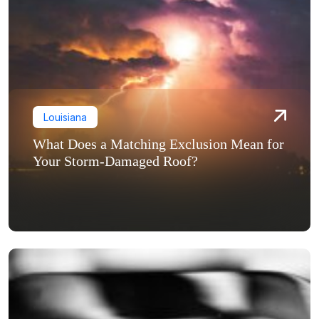
Louisiana
What Does a Matching Exclusion Mean for
Your Storm-Damaged Roof?